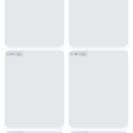
Loading...
Loading...