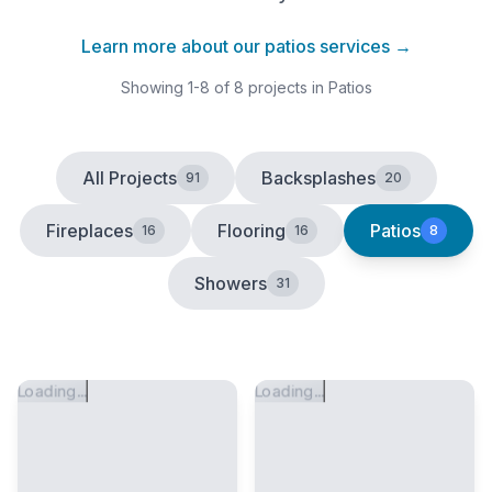
Learn more about our
patios
services →
Showing
1
-
8
of
8
projects
in Patios
All Projects
Backsplashes
91
20
Fireplaces
Flooring
Patios
16
16
8
Showers
31
Loading...
Loading...