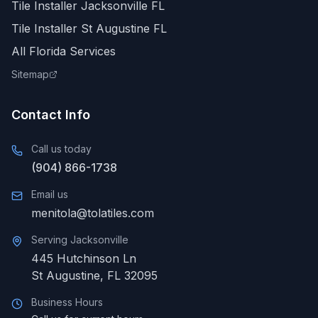
Tile Installer Jacksonville FL
Tile Installer St Augustine FL
All Florida Services
Sitemap
Contact Info
Call us today
(904) 866-1738
Email us
menitola@tolatiles.com
Serving
Jacksonville
445 Hutchinson Ln
St Augustine
,
FL
32095
Business Hours