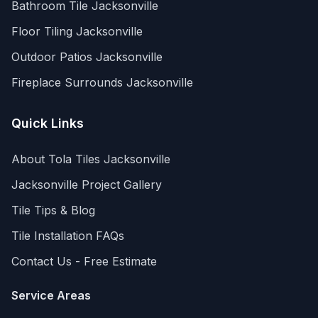
Bathroom Tile
Jacksonville
Floor Tiling
Jacksonville
Outdoor Patios
Jacksonville
Fireplace Surrounds
Jacksonville
Quick Links
About Tola Tiles
Jacksonville
Jacksonville
Project Gallery
Tile Tips & Blog
Tile Installation FAQs
Contact Us - Free Estimate
Service Areas