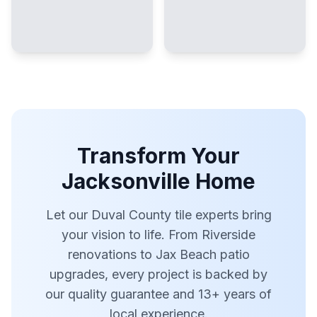
Transform Your
Jacksonville Home
Let our Duval County tile experts bring
your vision to life. From Riverside
renovations to Jax Beach patio
upgrades, every project is backed by
our quality guarantee and 13+ years of
local experience.