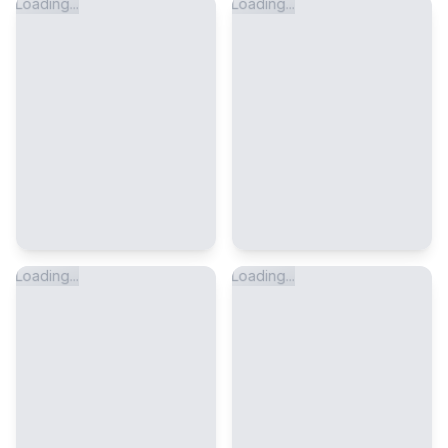
Loading...
Loading...
Loading...
Loading...