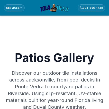
SERVICES
904-866-1738
Patios Gallery
Discover our outdoor tile installations
across Jacksonville, from pool decks in
Ponte Vedra to courtyard patios in
Riverside. Using slip-resistant, UV-stable
materials built for year-round Florida living
and Duval County weather.