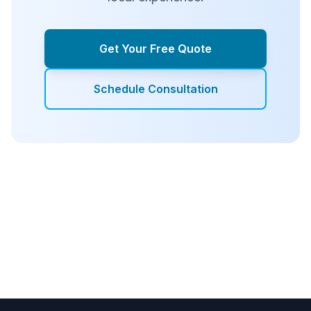
Get Your Free Quote
Schedule Consultation