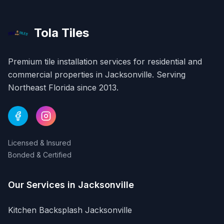
Tola Tiles
Premium tile installation services for residential and
commercial properties in
Jacksonville
. Serving
Northeast Florida since 2013.
Licensed & Insured
Bonded & Certified
Our Services in
Jacksonville
Kitchen Backsplash
Jacksonville