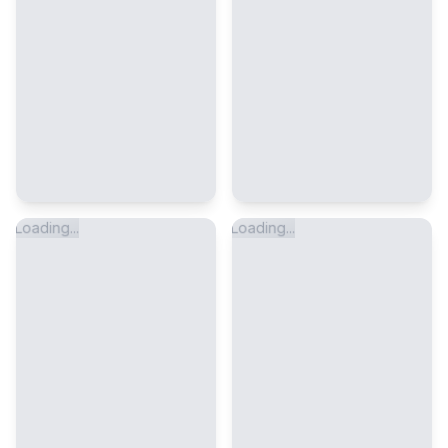
Loading...
Loading...