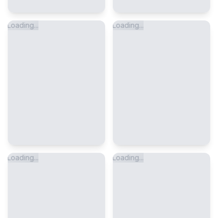
Loading...
Loading...
Loading...
Loading...