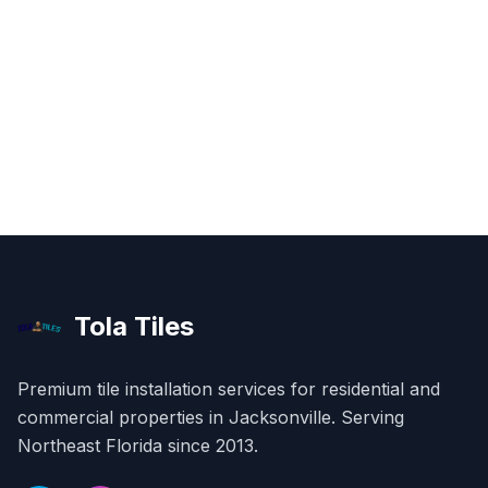
Tola Tiles
Premium tile installation services for residential and
commercial properties in
Jacksonville
. Serving
Northeast Florida since 2013.