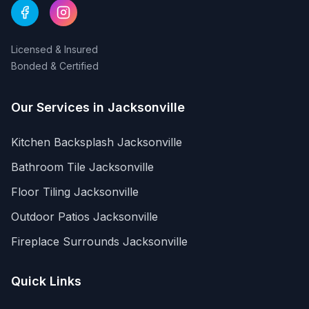
Licensed & Insured
Bonded & Certified
Our Services in
Jacksonville
Kitchen Backsplash
Jacksonville
Bathroom Tile
Jacksonville
Floor Tiling
Jacksonville
Outdoor Patios
Jacksonville
Fireplace Surrounds
Jacksonville
Quick Links