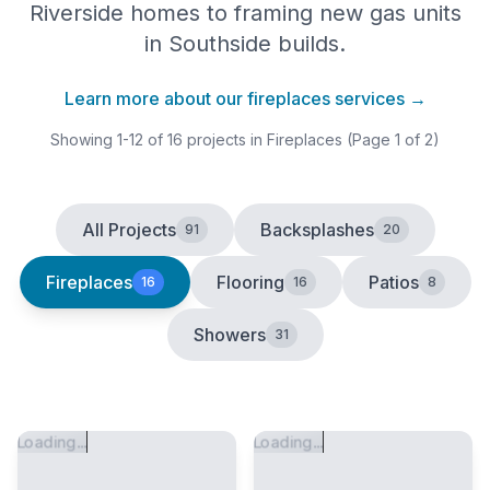
Riverside homes to framing new gas units
in Southside builds.
Learn more about our
fireplaces
services →
Showing
1
-
12
of
16
projects
in Fireplaces
(Page 1 of 2)
All Projects
Backsplashes
91
20
Fireplaces
Flooring
Patios
16
16
8
Showers
31
Loading...
Loading...