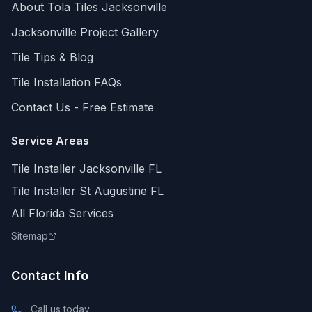
About Tola Tiles
Jacksonville
Jacksonville
Project Gallery
Tile Tips & Blog
Tile Installation FAQs
Contact Us - Free Estimate
Service Areas
Tile Installer Jacksonville FL
Tile Installer St Augustine FL
All Florida Services
Sitemap
Contact Info
Call us today