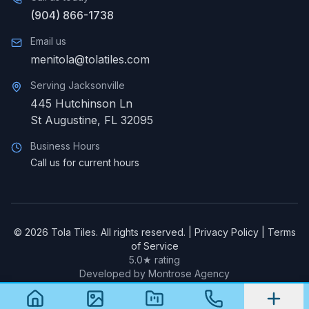
(904) 866-1738
Email us
menitola@tolatiles.com
Serving
Jacksonville
445 Hutchinson Ln
St Augustine
,
FL
32095
Business Hours
Call us for current hours
©
2026
Tola Tiles. All rights reserved. |
Privacy Policy
|
Terms
of Service
5.0★ rating
Developed by Montrose Agency