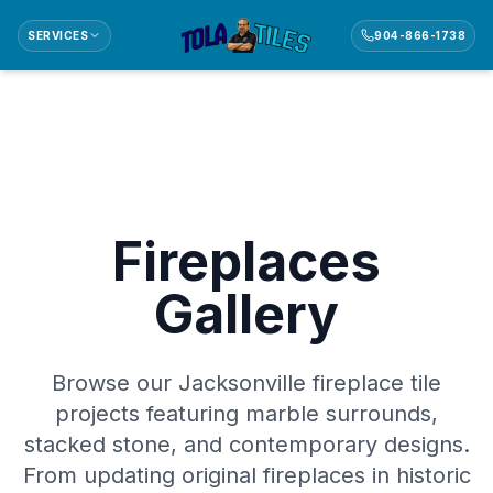
SERVICES
904-866-1738
Fireplaces
Gallery
Browse our Jacksonville fireplace tile
projects featuring marble surrounds,
stacked stone, and contemporary designs.
From updating original fireplaces in historic