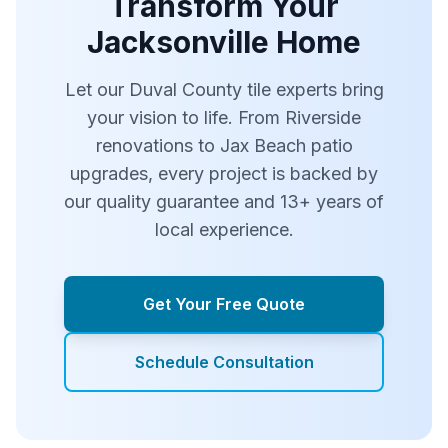
Transform Your
Jacksonville Home
Let our Duval County tile experts bring
your vision to life. From Riverside
renovations to Jax Beach patio
upgrades, every project is backed by
our quality guarantee and 13+ years of
local experience.
Get Your Free Quote
Schedule Consultation