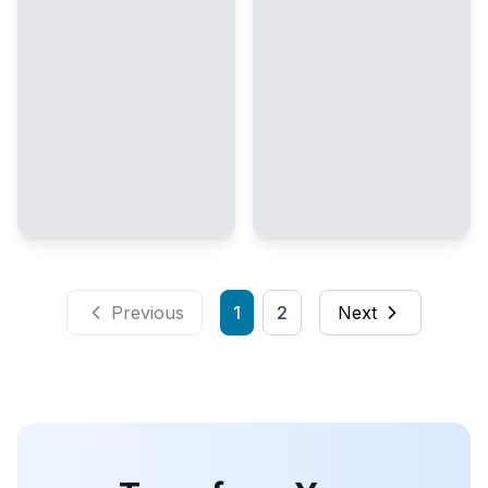
Previous
1
2
Next