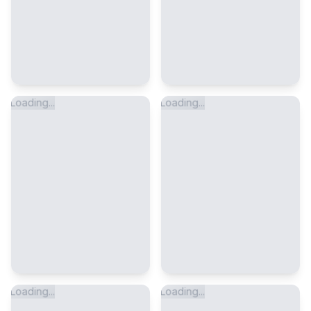
Loading...
Loading...
Loading...
Loading...