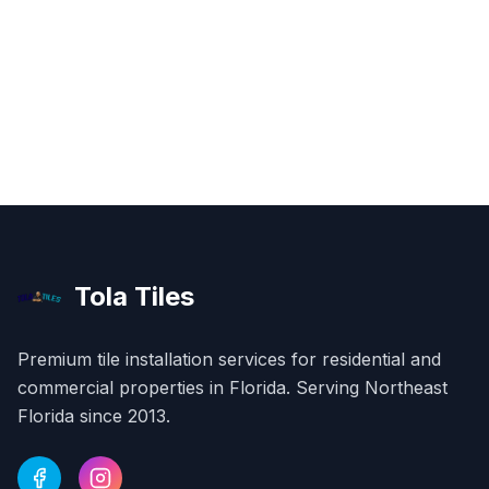
Tola Tiles
Premium tile installation services for residential and
commercial properties in
Florida
. Serving Northeast
Florida since 2013.