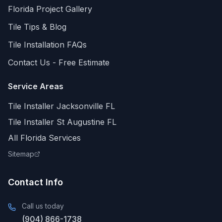
Florida
Project Gallery
Tile Tips & Blog
Tile Installation FAQs
Contact Us - Free Estimate
Service Areas
Tile Installer Jacksonville FL
Tile Installer St Augustine FL
All Florida Services
Sitemap
Contact Info
Call us today
(904) 866-1738