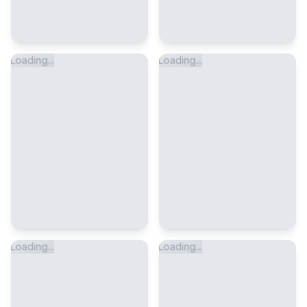
Loading...
Loading...
Loading...
Loading...