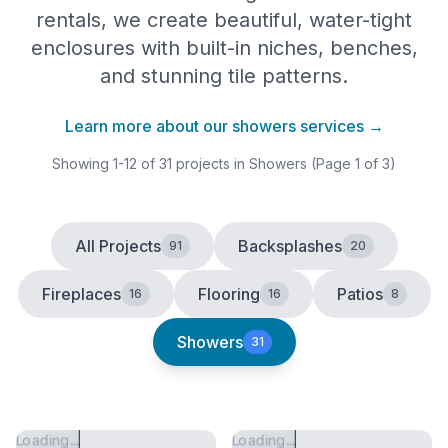
rentals, we create beautiful, water-tight
enclosures with built-in niches, benches,
and stunning tile patterns.
Learn more about our
showers
services →
Showing
1
-
12
of
31
projects
in Showers
(Page 1 of 3)
All Projects
Backsplashes
91
20
Fireplaces
Flooring
Patios
16
16
8
Showers
31
Loading...
Loading...