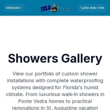
SERVICES
904-866-1738
Showers Gallery
View our portfolio of custom shower
installations with complete waterproofing
systems designed for Florida's humid
climate. From luxurious walk-in showers in
Ponte Vedra homes to practical
renovations in St. Augustine vacation