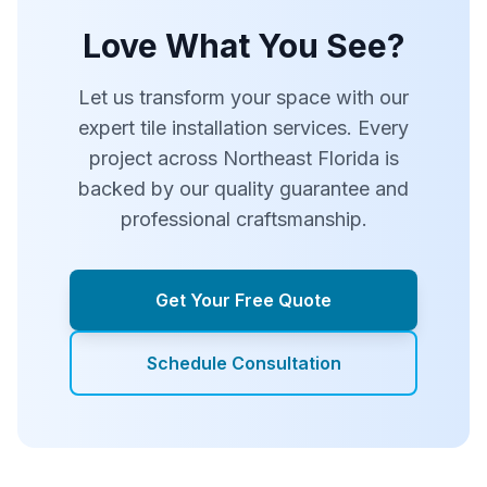
Love What You See?
Let us transform your space with our
expert tile installation services. Every
project across Northeast Florida is
backed by our quality guarantee and
professional craftsmanship.
Get Your Free Quote
Schedule Consultation