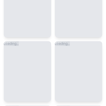
Loading...
Loading...