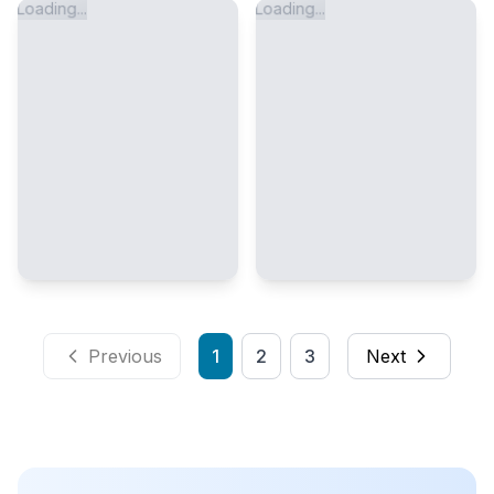
Loading...
Loading...
Previous
1
2
3
Next