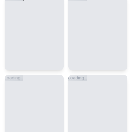
Loading...
Loading...