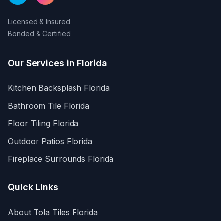
Licensed & Insured
Bonded & Certified
Our Services in
Florida
Kitchen Backsplash
Florida
Bathroom Tile
Florida
Floor Tiling
Florida
Outdoor Patios
Florida
Fireplace Surrounds
Florida
Quick Links
About Tola Tiles
Florida