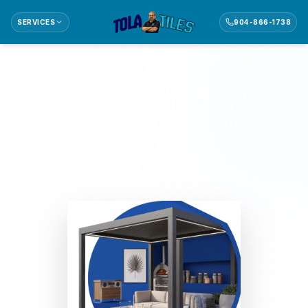
SERVICES
904-866-1738