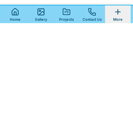
Home
Gallery
Projects
Contact Us
More
STEP
1
OF
3
Get Your Free Patio & Outdoor Tile
Quote
What kind of project is this?
New Patio Installation
Patio Resurfacing / Replacement