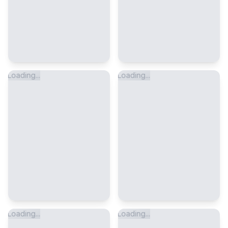
Loading...
Loading...
Loading...
Loading...