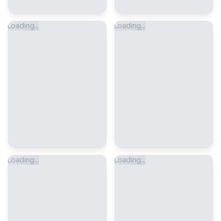
Loading...
Loading...
Loading...
Loading...