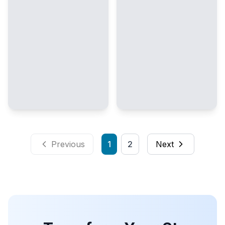
Previous
1
2
Next