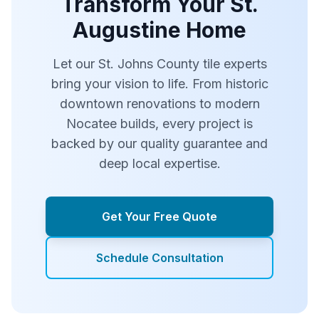
Transform Your St.
Augustine Home
Let our St. Johns County tile experts
bring your vision to life. From historic
downtown renovations to modern
Nocatee builds, every project is
backed by our quality guarantee and
deep local expertise.
Get Your Free Quote
Schedule Consultation