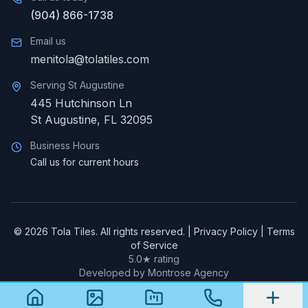
(904) 866-1738
Email us
menitola@tolatiles.com
Serving
St Augustine
445 Hutchinson Ln
St Augustine
,
FL
32095
Business Hours
Call us for current hours
©
2026
Tola Tiles. All rights reserved. |
Privacy Policy
|
Terms
of Service
5.0★ rating
Developed by Montrose Agency