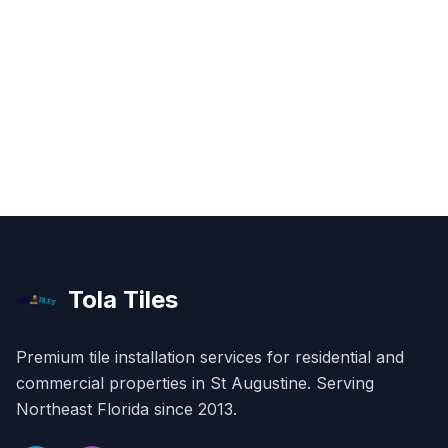
Tola Tiles
Premium tile installation services for residential and
commercial properties in
St Augustine
. Serving
Northeast Florida since 2013.