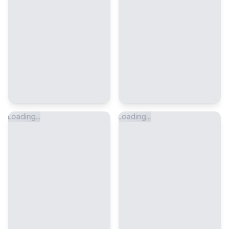
Loading...
Loading...