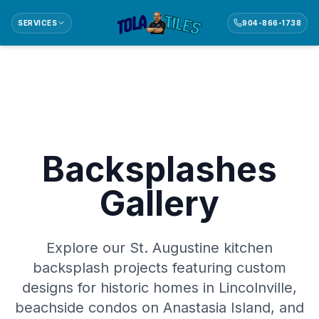
SERVICES
904-866-1738
Backsplashes
Gallery
Explore our St. Augustine kitchen
backsplash projects featuring custom
designs for historic homes in Lincolnville,
beachside condos on Anastasia Island, and