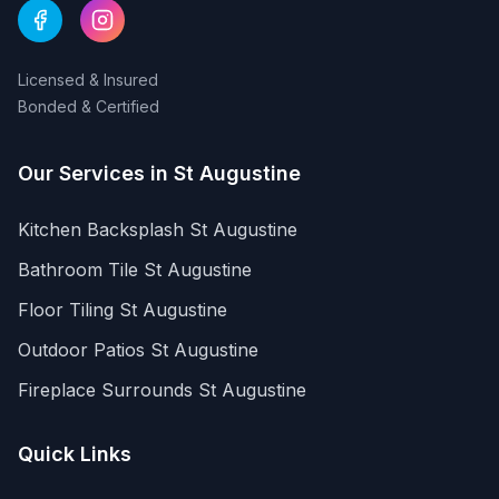
Licensed & Insured
Bonded & Certified
Our Services in
St Augustine
Kitchen Backsplash
St Augustine
Bathroom Tile
St Augustine
Floor Tiling
St Augustine
Outdoor Patios
St Augustine
Fireplace Surrounds
St Augustine
Quick Links