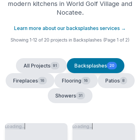
modern kitchens in World Golf Village and
Nocatee.
Learn more about our
backsplashes
services →
Showing
1
-
12
of
20
projects
in Backsplashes
(Page 1 of 2)
All Projects
Backsplashes
91
20
Fireplaces
Flooring
Patios
16
16
8
Showers
31
Loading...
Loading...