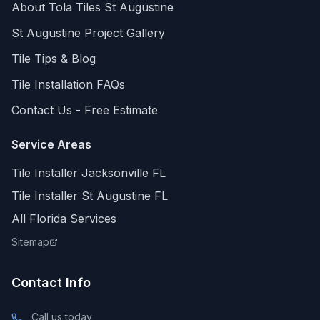
About Tola Tiles
St Augustine
St Augustine
Project Gallery
Tile Tips & Blog
Tile Installation FAQs
Contact Us - Free Estimate
Service Areas
Tile Installer Jacksonville FL
Tile Installer St Augustine FL
All Florida Services
Sitemap
Contact Info
Call us today