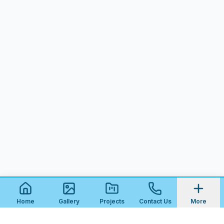
Home
Gallery
Projects
Contact Us
More