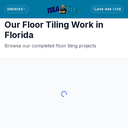
SERVICES
904-866-1738
Back to
Floor Tiling
Our
Floor Tiling
Work in
Florida
Browse our completed
floor tiling
projects