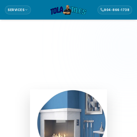
SERVICES
904-866-1738