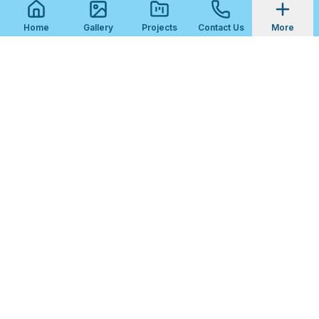
Home
Gallery
Projects
Contact Us
More
STEP
1
OF
3
Get Your Free Fireplace Tile Quote
What kind of project is this?
New Fireplace Surround
Surround Replacement
Hearth Tiling