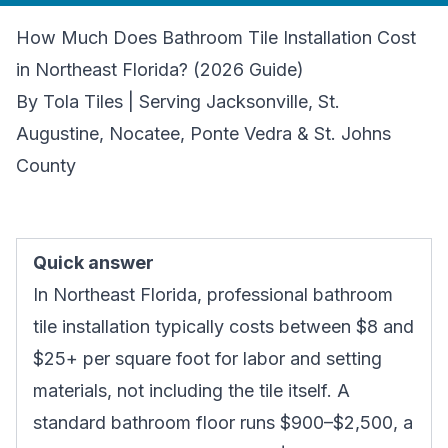
How Much Does Bathroom Tile Installation Cost
in Northeast Florida? (2026 Guide)
By Tola Tiles | Serving Jacksonville, St.
Augustine, Nocatee, Ponte Vedra & St. Johns
County
Quick answer
In Northeast Florida, professional bathroom
tile installation typically costs between $8 and
$25+ per square foot for labor and setting
materials, not including the tile itself. A
standard bathroom floor runs $900–$2,500, a