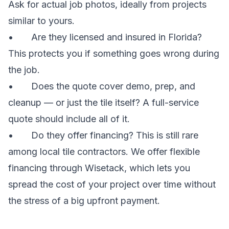
Ask for actual job photos, ideally from projects
similar to yours.
• Are they licensed and insured in Florida?
This protects you if something goes wrong during
the job.
• Does the quote cover demo, prep, and
cleanup — or just the tile itself? A full-service
quote should include all of it.
• Do they offer financing? This is still rare
among local tile contractors. We offer flexible
financing through Wisetack, which lets you
spread the cost of your project over time without
the stress of a big upfront payment.