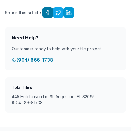
Share this article:
Need Help?
Our team is ready to help with your tile project.
(904) 866-1738
Tola Tiles
445 Hutchinson Ln, St. Augustine, FL 32095
(904) 866-1738