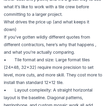
what it’s like to work with a tile crew before
committing to a larger project.
What drives the price up (and what keeps it
down)
If you’ve gotten wildly different quotes from
different contractors, here’s why that happens ,
and what you’re actually comparing.
• Tile format and size: Large format tiles
(24×48, 32×32) require more precision to set
level, more cuts, and more skill. They cost more to
install than standard 12×12 tile.
• Layout complexity: A straight horizontal
layout is the baseline. Diagonal patterns,
herringbone, and custom mosaic work all add