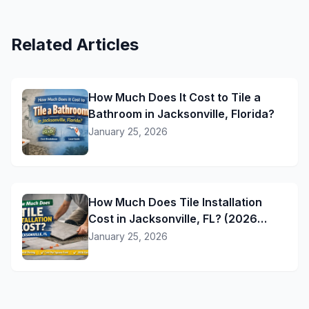
Related Articles
How Much Does It Cost to Tile a
Bathroom in Jacksonville, Florida?
January 25, 2026
How Much Does Tile Installation
Cost in Jacksonville, FL? (2026
Pricing Guide)
January 25, 2026