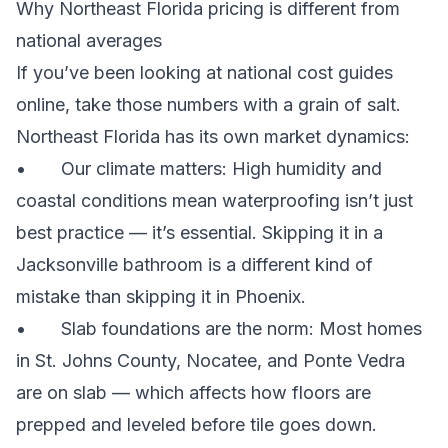
Why Northeast Florida pricing is different from
national averages
If you’ve been looking at national cost guides
online, take those numbers with a grain of salt.
Northeast Florida has its own market dynamics:
• Our climate matters: High humidity and
coastal conditions mean waterproofing isn’t just
best practice — it’s essential. Skipping it in a
Jacksonville bathroom is a different kind of
mistake than skipping it in Phoenix.
• Slab foundations are the norm: Most homes
in St. Johns County, Nocatee, and Ponte Vedra
are on slab — which affects how floors are
prepped and leveled before tile goes down.