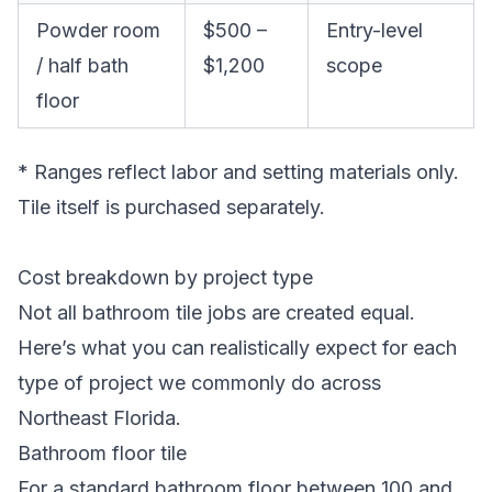
Powder room
$500 –
Entry-level
/ half bath
$1,200
scope
floor
* Ranges reflect labor and setting materials only.
Tile itself is purchased separately.
Cost breakdown by project type
Not all bathroom tile jobs are created equal.
Here’s what you can realistically expect for each
type of project we commonly do across
Northeast Florida.
Bathroom floor tile
For a standard bathroom floor between 100 and