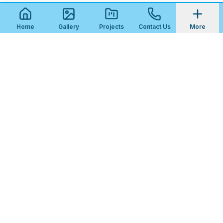
Home
Gallery
Projects
Contact Us
More
Tola Tiles
Premium tile installation services for residential and
commercial properties in
Florida
. Serving Northeast
Florida since 2013.