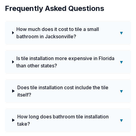
Frequently Asked Questions
How much does it cost to tile a small
▼
bathroom in Jacksonville?
Is tile installation more expensive in Florida
▼
than other states?
Does tile installation cost include the tile
▼
itself?
How long does bathroom tile installation
▼
take?