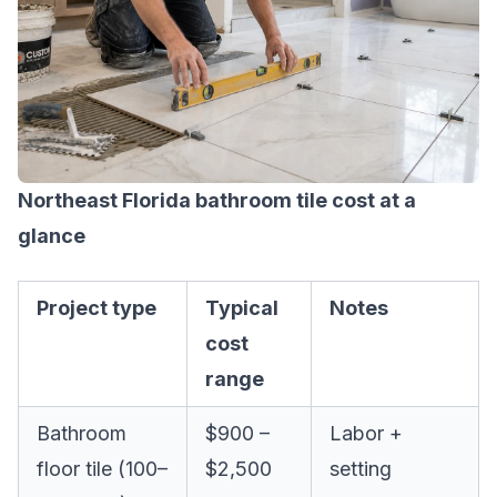
Northeast Florida bathroom tile cost at a
glance
Project type
Typical
Notes
cost
range
Bathroom
$900 –
Labor +
floor tile (100–
$2,500
setting