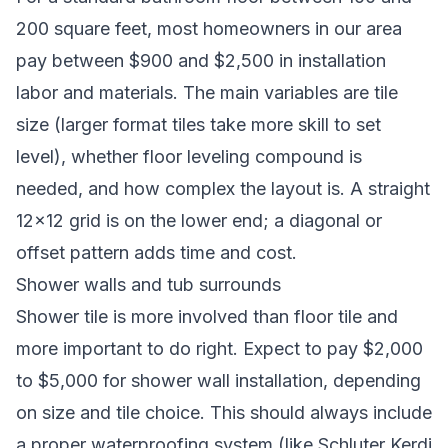
200 square feet, most homeowners in our area
pay between $900 and $2,500 in installation
labor and materials. The main variables are tile
size (larger format tiles take more skill to set
level), whether floor leveling compound is
needed, and how complex the layout is. A straight
12×12 grid is on the lower end; a diagonal or
offset pattern adds time and cost.
Shower walls and tub surrounds
Shower tile is more involved than floor tile and
more important to do right. Expect to pay $2,000
to $5,000 for shower wall installation, depending
on size and tile choice. This should always include
a proper waterproofing system (like Schluter Kerdi