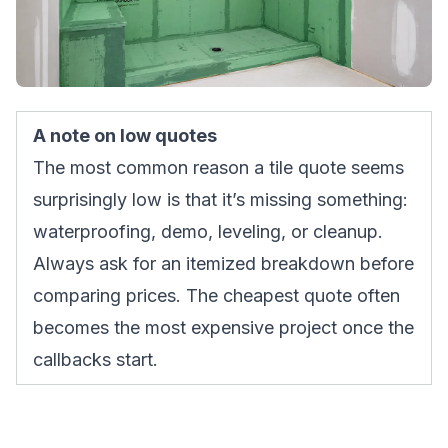
A note on low quotes
The most common reason a tile quote seems
surprisingly low is that it’s missing something:
waterproofing, demo, leveling, or cleanup.
Always ask for an itemized breakdown before
comparing prices. The cheapest quote often
becomes the most expensive project once the
callbacks start.