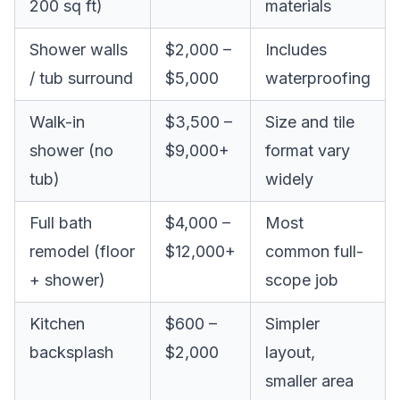
200 sq ft)
materials
Shower walls
$2,000 –
Includes
/ tub surround
$5,000
waterproofing
Walk-in
$3,500 –
Size and tile
shower (no
$9,000+
format vary
tub)
widely
Full bath
$4,000 –
Most
remodel (floor
$12,000+
common full-
+ shower)
scope job
Kitchen
$600 –
Simpler
backsplash
$2,000
layout,
smaller area