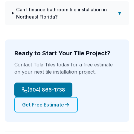
Can I finance bathroom tile installation in
▼
Northeast Florida?
Ready to Start Your Tile Project?
Contact Tola Tiles today for a free estimate
on your next tile installation project.
(904) 866-1738
Get Free Estimate