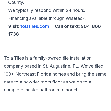
County.
We typically respond within 24 hours.
Financing available through Wisetack.
Visit:
tolatiles.com
| Call or text: 904-866-
1738
Tola Tiles is a family-owned tile installation
company based in St. Augustine, FL. We’ve tiled
100+ Northeast Florida homes and bring the same
care to a powder room floor as we do to a
complete master bathroom remodel.