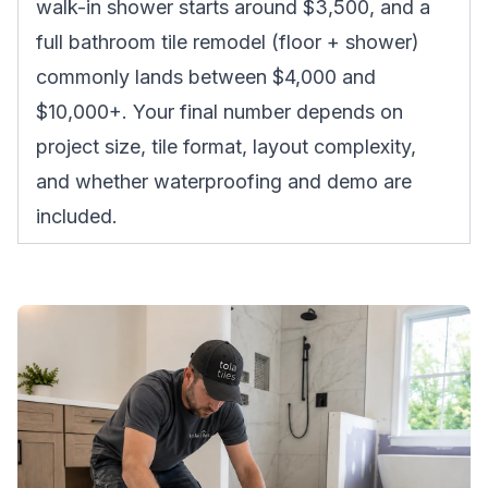
walk-in shower starts around $3,500, and a
full bathroom tile remodel (floor + shower)
commonly lands between $4,000 and
$10,000+. Your final number depends on
project size, tile format, layout complexity,
and whether waterproofing and demo are
included.