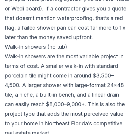
or Wedi board). If a contractor gives you a quote
that doesn’t mention waterproofing, that’s a red
flag, a failed shower pan can cost far more to fix
later than the money saved upfront.
Walk-in showers (no tub)
Walk-in showers are the most variable project in
terms of cost. A smaller walk-in with standard
porcelain tile might come in around $3,500–
4,500. A larger shower with large-format 24×48
tile, a niche, a built-in bench, and a linear drain
can easily reach $8,000–9,000+. This is also the
project type that adds the most perceived value
to your home in Northeast Florida’s competitive
real estate market.