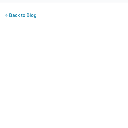
Back to
Blog