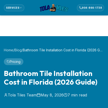
SERVICES
904-866-1738
Home
/
Blog
/
Bathroom Tile Installation Cost in Florida (2026 Guide)
Pricing
Bathroom Tile Installation
Cost in Florida (2026 Guide)
Tola Tiles Team
May 8, 2026
7
min read