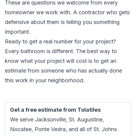
These are questions we welcome from every
homeowner we work with. A contractor who gets
defensive about them is telling you something
important.
Ready to get a real number for your project?
Every bathroom is different. The best way to
know what your project will cost is to get an
estimate from someone who has actually done
this work in your neighborhood.
Get a free estimate from Tolatiles
We serve Jacksonville, St. Augustine,
Nocatee, Ponte Vedra, and all of St. Johns