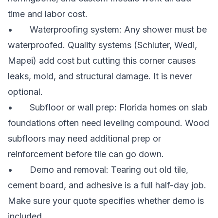
time and labor cost.
• Waterproofing system: Any shower must be
waterproofed. Quality systems (Schluter, Wedi,
Mapei) add cost but cutting this corner causes
leaks, mold, and structural damage. It is never
optional.
• Subfloor or wall prep: Florida homes on slab
foundations often need leveling compound. Wood
subfloors may need additional prep or
reinforcement before tile can go down.
• Demo and removal: Tearing out old tile,
cement board, and adhesive is a full half-day job.
Make sure your quote specifies whether demo is
included.