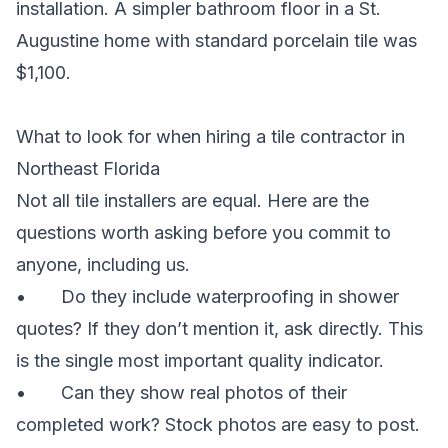
installation. A simpler bathroom floor in a St.
Augustine home with standard porcelain tile was
$1,100.
What to look for when hiring a tile contractor in
Northeast Florida
Not all tile installers are equal. Here are the
questions worth asking before you commit to
anyone, including us.
• Do they include waterproofing in shower
quotes? If they don’t mention it, ask directly. This
is the single most important quality indicator.
• Can they show real photos of their
completed work? Stock photos are easy to post.