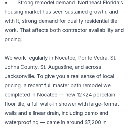
• Strong remodel demand: Northeast Florida’s
housing market has seen sustained growth, and
with it, strong demand for quality residential tile
work. That affects both contractor availability and
pricing.
We work regularly in Nocatee, Ponte Vedra, St.
Johns County, St. Augustine, and across
Jacksonville. To give you a real sense of local
pricing: a recent full master bath remodel we
completed in Nocatee — new 12×24 porcelain
floor tile, a full walk-in shower with large-format
walls and a linear drain, including demo and
waterproofing — came in around $7,200 in