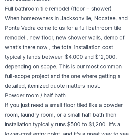
Full bathroom tile remodel (floor + shower)
When homeowners in Jacksonville, Nocatee, and
Ponte Vedra come to us for a full bathroom tile
remodel , new floor, new shower walls, demo of
what’s there now , the total installation cost
typically lands between $4,000 and $12,000,
depending on scope. This is our most common
full-scope project and the one where getting a
detailed, itemized quote matters most.
Powder room / half bath
If you just need a small floor tiled like a powder
room, laundry room, or a small half bath then
installation typically runs $500 to $1,200. It’s a
lower-cost entry point, and it’s a great way to see