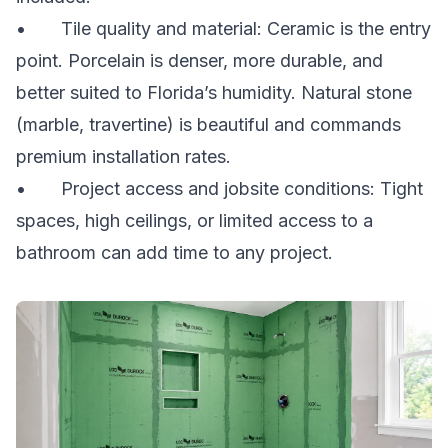
• Tile quality and material: Ceramic is the entry
point. Porcelain is denser, more durable, and
better suited to Florida’s humidity. Natural stone
(marble, travertine) is beautiful and commands
premium installation rates.
• Project access and jobsite conditions: Tight
spaces, high ceilings, or limited access to a
bathroom can add time to any project.